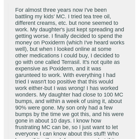
For almost three years now I've been
battling my kids' MC. I tried tea tree oil,
different creams, etc. but none seemed to
work. My daughter's just kept spreading and
getting worse. I finally decided to spend the
money on Poxiderm (which I've heard works
well), but when I looked online at some
other medications I could buy, I decided to
go with one called Terrasil. It's not quite as
expensive as Poxiderm, and it was
garunteed to work. With everything I had
tried I wasn't too positive that this would
work either-but I was wrong! I has worked
wonders. My daughter had close to 100 MC
bumps, and within a week of using it, about
90% were gone. My son only had a few
bumps by the time we got this, and his were
gone in about 10 days. I know how
frustrating MC can be, so I just want to let
everyone I can know about this stuff! Who