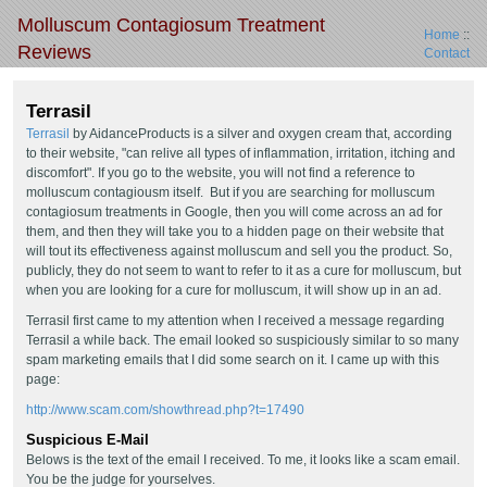
Molluscum Contagiosum Treatment
Home
::
Reviews
Contact
Terrasil
Terrasil
by AidanceProducts is a silver and oxygen cream that, according
to their website, "can relive all types of inflammation, irritation, itching and
discomfort". If you go to the website, you will not find a reference to
molluscum contagiousm itself. But if you are searching for molluscum
contagiosum treatments in Google, then you will come across an ad for
them, and then they will take you to a hidden page on their website that
will tout its effectiveness against molluscum and sell you the product. So,
publicly, they do not seem to want to refer to it as a cure for molluscum, but
when you are looking for a cure for molluscum, it will show up in an ad.
Terrasil first came to my attention when I received a message regarding
Terrasil a while back. The email looked so suspiciously similar to so many
spam marketing emails that I did some search on it. I came up with this
page:
http://www.scam.com/showthread.php?t=17490
Suspicious E-Mail
Belows is the text of the email I received. To me, it looks like a scam email.
You be the judge for yourselves.